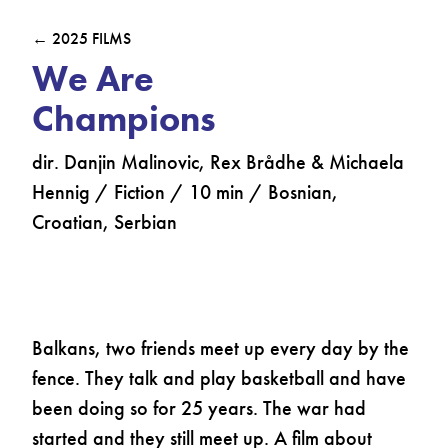
← 2025 FILMS
We Are
Champions
dir. Danjin Malinovic, Rex Brådhe & Michaela
Hennig / Fiction / 10 min / Bosnian,
Croatian, Serbian
Balkans, two friends meet up every day by the
fence. They talk and play basketball and have
been doing so for 25 years. The war had
started and they still meet up. A film about