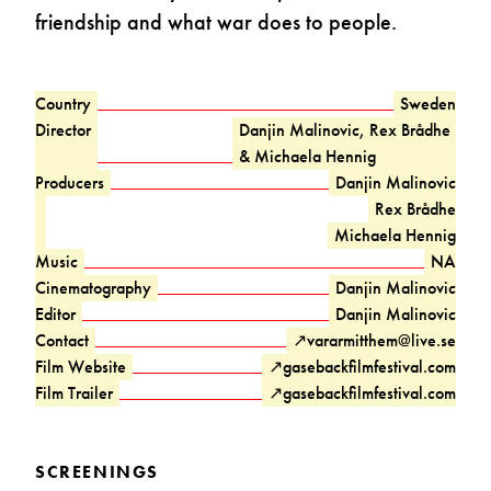
friendship and what war does to people.
Country
Sweden
Director
Danjin Malinovic, Rex Brådhe
& Michaela Hennig
Producers
Danjin Malinovic
Rex Brådhe
Michaela Hennig
Music
NA
Cinematography
Danjin Malinovic
Editor
Danjin Malinovic
Contact
↗
vararmitthem@live.se
Film Website
↗
gasebackfilmfestival.com
Film Trailer
↗
gasebackfilmfestival.com
SCREENINGS