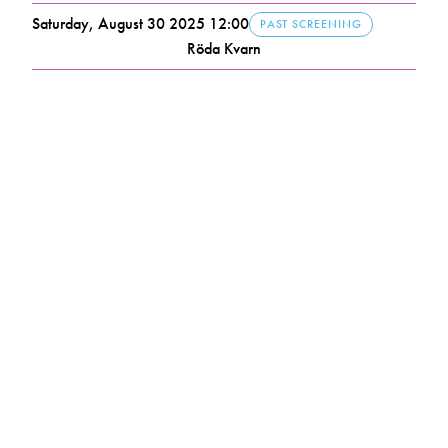
Saturday, August 30 2025 12:00
PAST SCREENING
Röda Kvarn