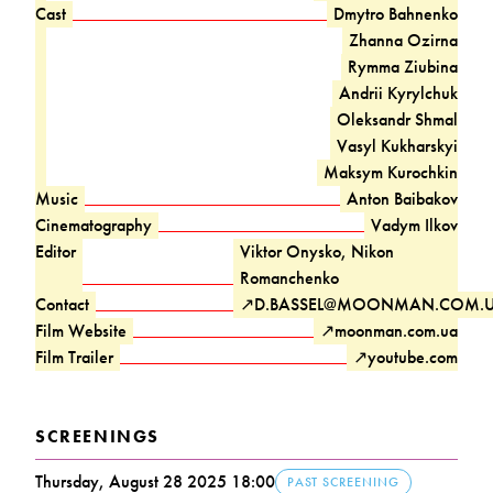
Cast
Dmytro Bahnenko
Zhanna Ozirna
Rymma Ziubina
Andrii Kyrylchuk
Oleksandr Shmal
Vasyl Kukharskyi
Maksym Kurochkin
Music
Anton Baibakov
Cinematography
Vadym Ilkov
Editor
Viktor Onysko, Nikon
Romanchenko
Contact
↗
D.BASSEL@MOONMAN.COM.
Film Website
↗
moonman.com.ua
Film Trailer
↗
youtube.com
SCREENINGS
Thursday, August 28 2025 18:00
PAST SCREENING