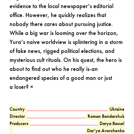
evidence to the local newspaper’s editorial
office. However, he quickly realizes that
nobody there cares about pursuing justice.
While a big war is looming over the horizon,
Yura’s naive worldview is splintering in a storm
of fake news, rigged political elections, and
mysterious cult rituals. On his quest, the hero is
about to find out who he really is-an
endangered species of a good man or just
a loser? ×
Country
Ukraine
Director
Roman Bondarchuk
Producers
Darya Bassel
Dar’ya Averchenko