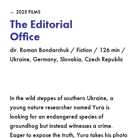
← 2025 FILMS
The Editorial
Office
dir. Roman Bondarchuk / Fiction / 126 min /
Ukraine, Germany, Slovakia, Czech Republic
In the wild steppes of southern Ukraine, a
young nature researcher named Yura is
looking for an endangered species of
groundhog but instead witnesses a crime.
Eager to expose the truth, Yura takes his photo