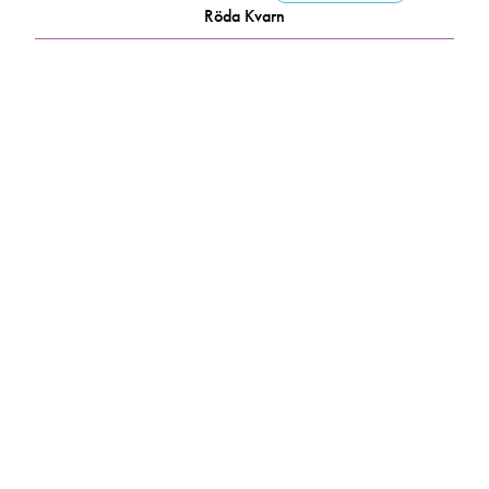
Röda Kvarn