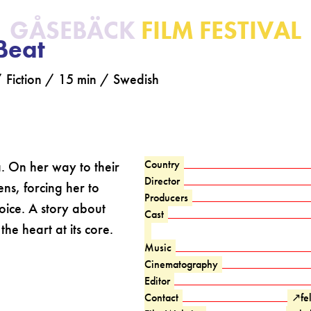
GÅSEBÄCK
FILM FESTIVAL
Beat
 / Fiction / 15 min / Swedish
Country
ra. On her way to their
Director
ns, forcing her to
Producers
ice. A story about
Cast
the heart at its core.
Music
Cinematography
Editor
Contact
↗
fe