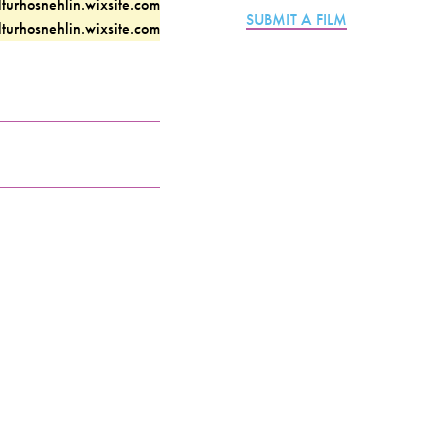
lturhosnehlin.wixsite.com
SUBMIT A FILM
lturhosnehlin.wixsite.com