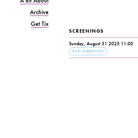
A Bit About
Archive
Get Tix
SCREENINGS
Sunday, August 31 2025 11:00
PAST SCREENING