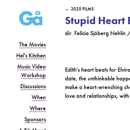
← 2025 FILMS
Stupid Heart 
dir. Felicia Sjöberg Nehlin
The Movies
Hel's Kitchen
Music Video
Edith's heart beats for Elvi
Workshop
date, the unthinkable happe
Discussions
make a heart-wrenching cho
love and relationships, with 
When
Where
Sponsors