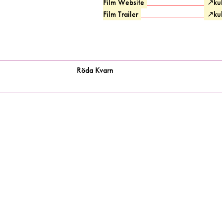
Film Website
↗
ku
Film Trailer
↗
ku
Röda Kvarn