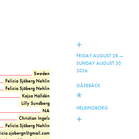
+
FRIDAY AUGUST 28 —
SUNDAY AUGUST 30
2026
Sweden
Felicia Sjöberg Nehlin
GÅSEBÄCK
Felicia Sjöberg Nehlin
*
Kajsa Halldén
Lilly Sundberg
HELSINGBORG
NA
+
Christian Ingels
Felicia Sjöberg Nehlin
licia.sjobergn@gmail.com