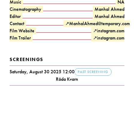
Music
NA
Cinematography
Manhal Ahmed
Editor
Manhal Ahmed
Contact
↗
ManhalAhmed@temporary.com
Film Website
↗
instagram.com
Film Trailer
↗
instagram.com
SCREENINGS
Saturday, August 30 2025 12:00
PAST SCREENING
Röda Kvarn