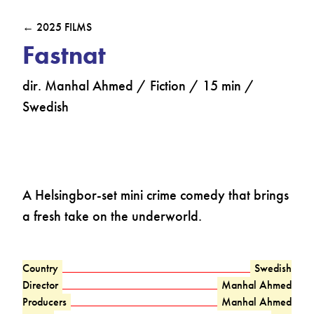
← 2025 FILMS
Fastnat
dir. Manhal Ahmed / Fiction / 15 min /
Swedish
A Helsingbor-set mini crime comedy that brings
a fresh take on the underworld.
Country
Swedish
Director
Manhal Ahmed
Producers
Manhal Ahmed