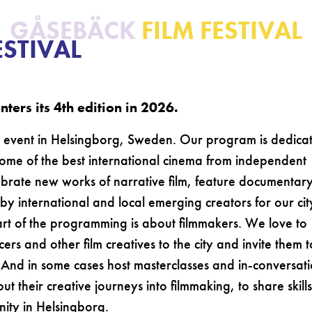
GÅSEBÄCK
FILM FESTIVAL
ESTIVAL
ters its 4th edition in 2026.
al event in Helsingborg, Sweden. Our program is dedica
some of the best international cinema from independent
lebrate new works of narrative film, feature documentar
by international and local emerging creators for our cit
art of the programming is about filmmakers. We love to
s and other film creatives to the city and invite them t
 And in some cases host masterclasses and in-conversat
t their creative journeys into filmmaking, to share skills
nity in Helsingborg.