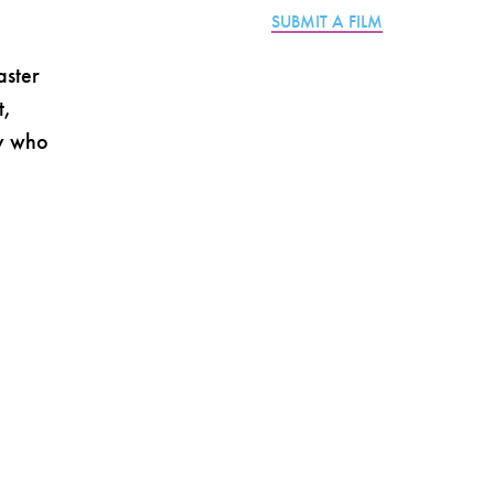
SUBMIT A FILM
aster
t,
ty who