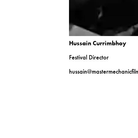
Hussain Currimbhoy
Festival Director
hussain@mastermechanicfil