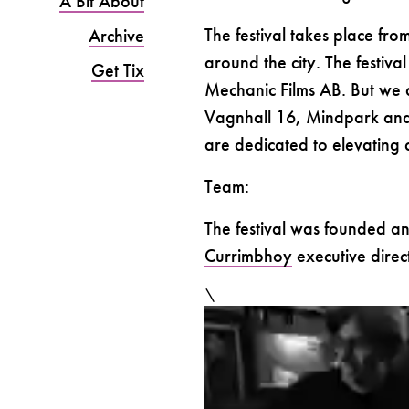
A Bit About
The festival takes place fr
Archive
around the city. The festiv
Get Tix
Mechanic Films AB. But we al
Vagnhall 16, Mindpark and 
are dedicated to elevating c
Team:
The festival was founded a
Currimbhoy
executive dire
\