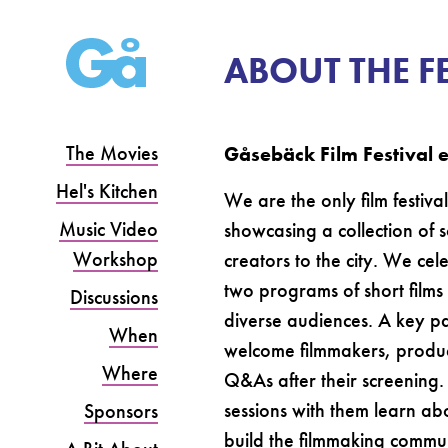
ABOUT THE F
The Movies
Gåsebäck Film Festival en
Hel's Kitchen
We are the only film festiv
Music Video
showcasing a collection of 
Workshop
creators to the city. We ce
two programs of short films 
Discussions
diverse audiences. A key p
When
welcome filmmakers, producer
Where
Q&As after their screening.
sessions with them learn abou
Sponsors
build the filmmaking commu