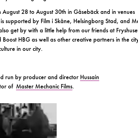
om August 28 to August 30th in Gåsebäck and in venues
al is supported by Film i Skåne, Helsingborg Stad, and M
so get by with a little help from our friends at Fryshuse
Boost HBG as well as other creative partners in the ci
ulture in our city.
nd run by producer and director
Hussain
ctor of
Master Mechanic Films
.