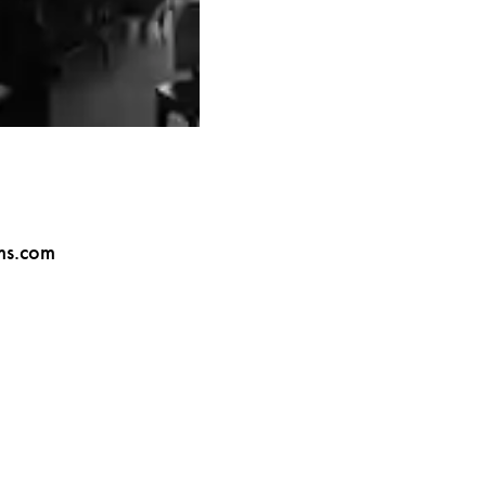
ms.com