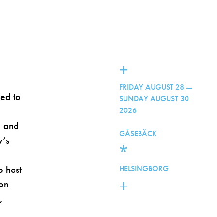
+
FRIDAY AUGUST 28 —
ted to
SUNDAY AUGUST 30
2026
y and
GÅSEBÄCK
y’s
*
o host
HELSINGBORG
+
ion
,